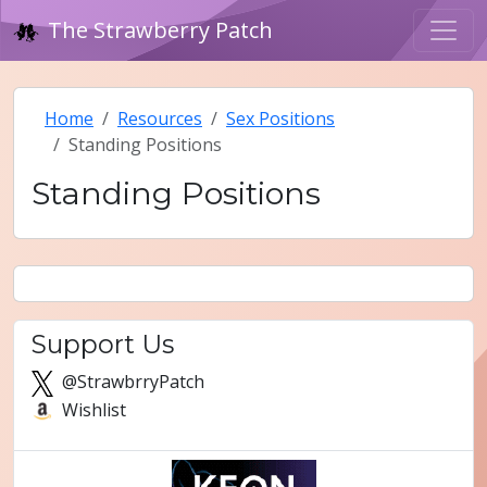
The Strawberry Patch
Home
Resources
Sex Positions
Standing Positions
Standing Positions
Support Us
@StrawbrryPatch
Wishlist