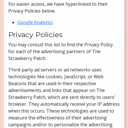
For easier access, we have hyperlinked to their
Privacy Policies below.
Google Analytics
Privacy Policies
You may consult this list to find the Privacy Policy
for each of the advertising partners of The
Strawberry Patch.
Third-party ad servers or ad networks uses
technologies like cookies, JavaScript, or Web
Beacons that are used in their respective
advertisements and links that appear on The
Strawberry Patch, which are sent directly to users’
browser. They automatically receive your IP address
when this occurs. These technologies are used to
measure the effectiveness of their advertising
campaigns and/or to personalize the advertising