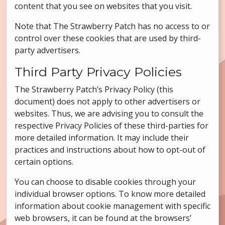
content that you see on websites that you visit.
Note that The Strawberry Patch has no access to or
control over these cookies that are used by third-
party advertisers.
Third Party Privacy Policies
The Strawberry Patch’s Privacy Policy (this
document) does not apply to other advertisers or
websites. Thus, we are advising you to consult the
respective Privacy Policies of these third-parties for
more detailed information. It may include their
practices and instructions about how to opt-out of
certain options.
You can choose to disable cookies through your
individual browser options. To know more detailed
information about cookie management with specific
web browsers, it can be found at the browsers’