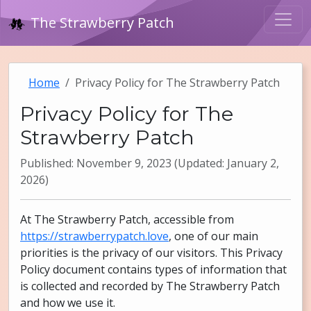
The Strawberry Patch
Home
Privacy Policy for The Strawberry Patch
Privacy Policy for The
Strawberry Patch
Published: November 9, 2023 (Updated: January 2,
2026)
At The Strawberry Patch, accessible from
https://strawberrypatch.love
, one of our main
priorities is the privacy of our visitors. This Privacy
Policy document contains types of information that
is collected and recorded by The Strawberry Patch
and how we use it.