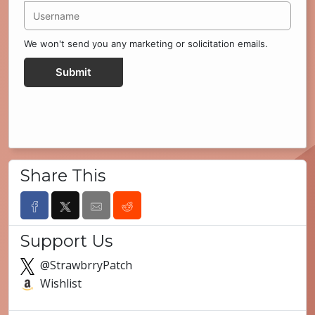
We won't send you any marketing or solicitation emails.
Submit
Share This
Support Us
@StrawbrryPatch
Wishlist