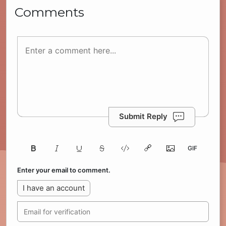
Comments
Submit Reply
Enter your email to comment.
I have an account