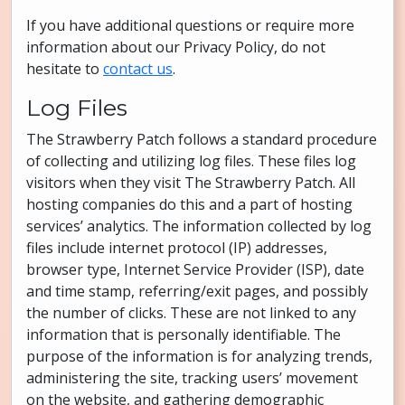
If you have additional questions or require more
information about our Privacy Policy, do not
hesitate to
contact us
.
Log Files
The Strawberry Patch follows a standard procedure
of collecting and utilizing log files. These files log
visitors when they visit The Strawberry Patch. All
hosting companies do this and a part of hosting
services’ analytics. The information collected by log
files include internet protocol (IP) addresses,
browser type, Internet Service Provider (ISP), date
and time stamp, referring/exit pages, and possibly
the number of clicks. These are not linked to any
information that is personally identifiable. The
purpose of the information is for analyzing trends,
administering the site, tracking users’ movement
on the website, and gathering demographic