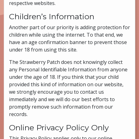
respective websites.
Children’s Information
Another part of our priority is adding protection for
children while using the internet. To that end, we
have an age confirmation banner to prevent those
under 18 from using this site.
The Strawberry Patch does not knowingly collect
any Personal Identifiable Information from anyone
under the age of 18. If you think that your child
provided this kind of information on our website,
we strongly encourage you to contact us
immediately and we will do our best efforts to
promptly remove such information from our
records.
Online Privacy Policy Only
This Privacy Policy applies only to our online