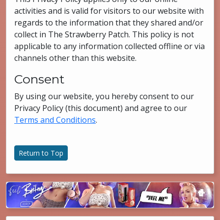
activities and is valid for visitors to our website with
regards to the information that they shared and/or
collect in The Strawberry Patch. This policy is not
applicable to any information collected offline or via
channels other than this website.
Consent
By using our website, you hereby consent to our
Privacy Policy (this document) and agree to our
Terms and Conditions
.
Return to Top