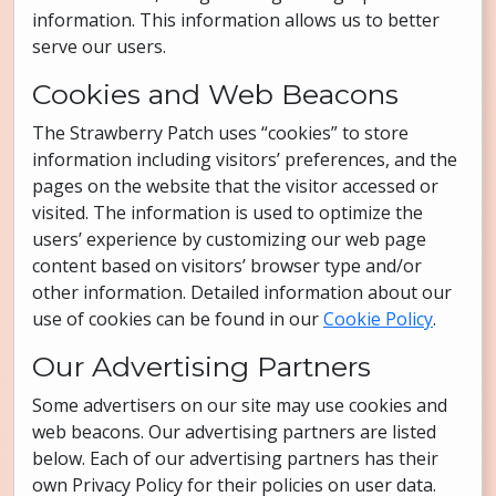
information. This information allows us to better
serve our users.
Cookies and Web Beacons
The Strawberry Patch uses “cookies” to store
information including visitors’ preferences, and the
pages on the website that the visitor accessed or
visited. The information is used to optimize the
users’ experience by customizing our web page
content based on visitors’ browser type and/or
other information. Detailed information about our
use of cookies can be found in our
Cookie Policy
.
Our Advertising Partners
Some advertisers on our site may use cookies and
web beacons. Our advertising partners are listed
below. Each of our advertising partners has their
own Privacy Policy for their policies on user data.