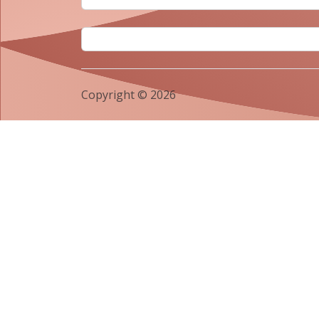
Copyright © 2026