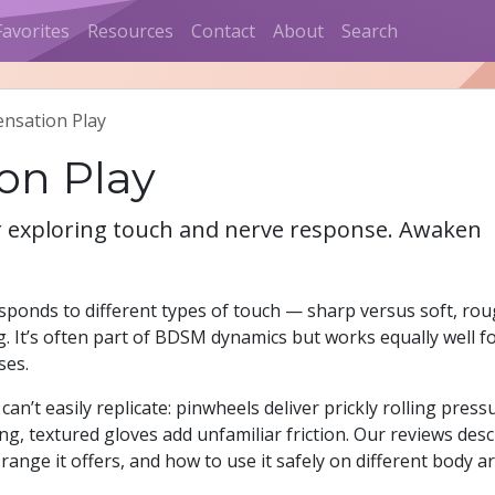
Favorites
Resources
Contact
About
Search
ensation Play
ion Play
or exploring touch and nerve response. Awaken
sponds to different types of touch — sharp versus soft, ro
. It’s often part of BDSM dynamics but works equally well f
ses.
an’t easily replicate: pinwheels deliver prickly rolling press
ng, textured gloves add unfamiliar friction. Our reviews desc
 range it offers, and how to use it safely on different body a