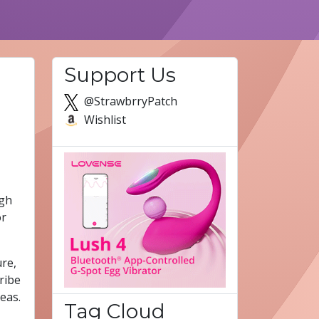
Support Us
@StrawbrryPatch
Wishlist
ugh
or
ure,
ribe
reas.
Tag Cloud