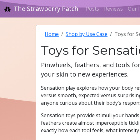
The Strawberry Patch
Posts
Reviews
Our 
Home
Shop by Use Case
Toys for S
Toys for Sensat
Pinwheels, feathers, and tools f
your skin to new experiences.
Sensation play explores how your body re
versus smooth, expected versus surprising
anyone curious about their body’s respon
Sensation toys provide stimuli your hands c
feathers create almost imperceptible tickli
exactly how each tool feels, what intensity