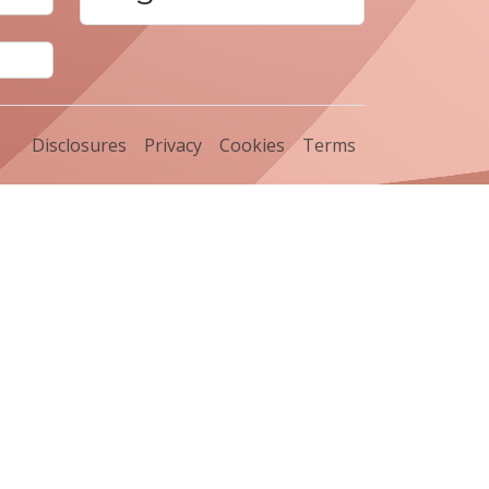
Disclosures
Privacy
Cookies
Terms