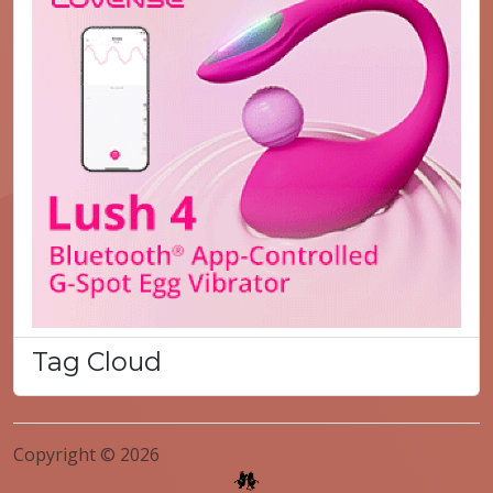
Tag Cloud
Copyright © 2026