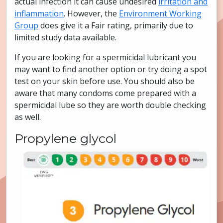
actual infection it can cause undesired
irritation and
inflammation
. However, the
Environment Working
Group
does give it a Fair rating, primarily due to
limited study data available.
If you are looking for a spermicidal lubricant you
may want to find another option or try doing a spot
test on your skin before use. You should also be
aware that many condoms come prepared with a
spermicidal lube so they are worth double checking
as well.
Propylene glycol