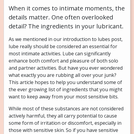
When it comes to intimate moments, the
details matter. One often overlooked
detail? The ingredients in your lubricant.
As we mentioned in our introduction to lubes post,
lube really should be considered an essential for
most intimate activities. Lube can significantly
enhance both comfort and pleasure of both solo
and partner activities. But have you ever wondered
what exactly you are rubbing all over your junk?
This article hopes to help you understand some of
the ever growing list of ingredients that you might
want to keep away from your most sensitive bits.
While most of these substances are not considered
actively harmful, they all carry potential to cause
some form of irritation or discomfort, especially in
those with sensitive skin. So if you have sensitive