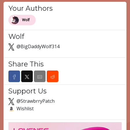
Your Authors
Wolf
Wolf
@BigDaddyWolf314
Share This
Support Us
@StrawbrryPatch
Wishlist