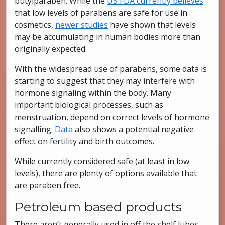
butylparaben. While the
US FDA currently believes
that low levels of parabens are safe for use in
cosmetics,
newer studies
have shown that levels
may be accumulating in human bodies more than
originally expected.
With the widespread use of parabens, some data is
starting to suggest that they may interfere with
hormone signaling within the body. Many
important biological processes, such as
menstruation, depend on correct levels of hormone
signalling.
Data
also shows a potential negative
effect on fertility and birth outcomes.
While currently considered safe (at least in low
levels), there are plenty of options available that
are paraben free.
Petroleum based products
There aren’t generally used in off the shelf lubes