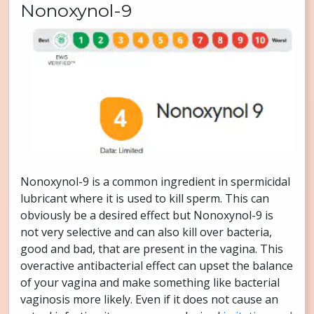
Nonoxynol-9
Nonoxynol-9 is a common ingredient in spermicidal
lubricant where it is used to kill sperm. This can
obviously be a desired effect but Nonoxynol-9 is
not very selective and can also kill over bacteria,
good and bad, that are present in the vagina. This
overactive antibacterial effect can upset the balance
of your vagina and make something like bacterial
vaginosis more likely. Even if it does not cause an