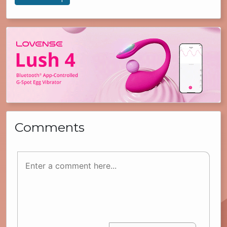
Comments