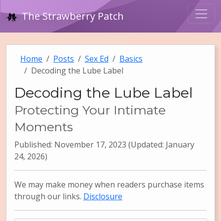
The Strawberry Patch
Home
Posts
Sex Ed
Basics
Decoding the Lube Label
Decoding the Lube Label
Protecting Your Intimate
Moments
Published: November 17, 2023 (Updated: January
24, 2026)
We may make money when readers purchase items
through our links.
Disclosure