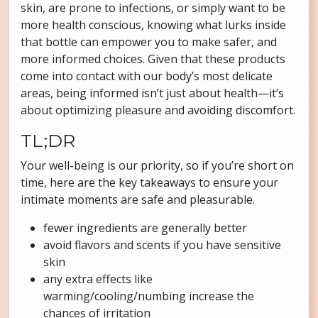
skin, are prone to infections, or simply want to be
more health conscious, knowing what lurks inside
that bottle can empower you to make safer, and
more informed choices. Given that these products
come into contact with our body’s most delicate
areas, being informed isn’t just about health—it’s
about optimizing pleasure and avoiding discomfort.
TL;DR
Your well-being is our priority, so if you’re short on
time, here are the key takeaways to ensure your
intimate moments are safe and pleasurable.
fewer ingredients are generally better
avoid flavors and scents if you have sensitive
skin
any extra effects like
warming/cooling/numbing increase the
chances of irritation