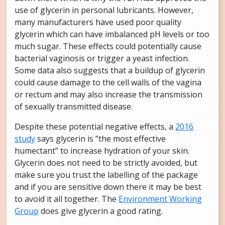
use of glycerin in personal lubricants. However,
many manufacturers have used poor quality
glycerin which can have imbalanced pH levels or too
much sugar. These effects could potentially cause
bacterial vaginosis or trigger a yeast infection.
Some data also suggests that a buildup of glycerin
could cause damage to the cell walls of the vagina
or rectum and may also increase the transmission
of sexually transmitted disease.
Despite these potential negative effects, a
2016
study
says glycerin is “the most effective
humectant” to increase hydration of your skin.
Glycerin does not need to be strictly avoided, but
make sure you trust the labelling of the package
and if you are sensitive down there it may be best
to avoid it all together. The
Environment Working
Group
does give glycerin a good rating.