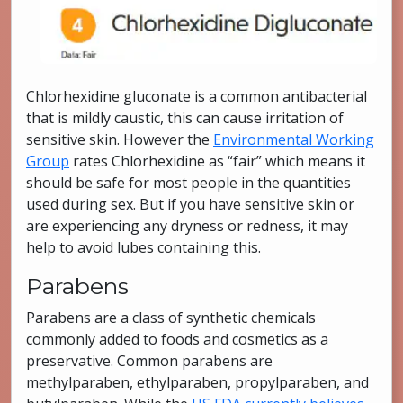
Chlorhexidine gluconate is a common antibacterial
that is mildly caustic, this can cause irritation of
sensitive skin. However the
Environmental Working
Group
rates Chlorhexidine as “fair” which means it
should be safe for most people in the quantities
used during sex. But if you have sensitive skin or
are experiencing any dryness or redness, it may
help to avoid lubes containing this.
Parabens
Parabens are a class of synthetic chemicals
commonly added to foods and cosmetics as a
preservative. Common parabens are
methylparaben, ethylparaben, propylparaben, and