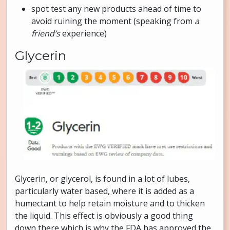
spot test any new products ahead of time to
avoid ruining the moment (speaking from
a
friend’s
experience)
Glycerin
Glycerin, or glycerol, is found in a lot of lubes,
particularly water based, where it is added as a
humectant to help retain moisture and to thicken
the liquid. This effect is obviously a good thing
down there which is why the FDA has approved the