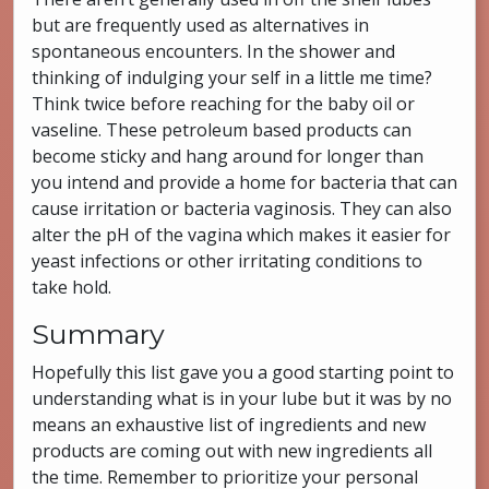
but are frequently used as alternatives in
spontaneous encounters. In the shower and
thinking of indulging your self in a little me time?
Think twice before reaching for the baby oil or
vaseline. These petroleum based products can
become sticky and hang around for longer than
you intend and provide a home for bacteria that can
cause irritation or bacteria vaginosis. They can also
alter the pH of the vagina which makes it easier for
yeast infections or other irritating conditions to
take hold.
Summary
Hopefully this list gave you a good starting point to
understanding what is in your lube but it was by no
means an exhaustive list of ingredients and new
products are coming out with new ingredients all
the time. Remember to prioritize your personal