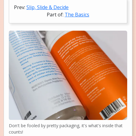
Prev:
Slip, Slide & Decide
Part of:
The Basics
Don't be fooled by pretty packaging, it's what's inside that
counts!