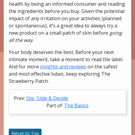
health by being an informed consumer and reading
the ingredients before you buy. Given the potential
impact of any irritation on your activities (planned
or spontaneous), it’s a great idea to always try a
new product on a small patch of skin before
going
all the way
.
Your body deserves the best. Before your next
intimate moment, take a moment to read the label.
And for more
insights and reviews
on the safest
and most effective lubes, keep exploring The
Strawberry Patch.
Prev:
Slip, Slide & Decide
Part of:
The Basics
Return to Top