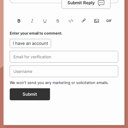
Submit Reply
Enter your email to comment.
I have an account
We won't send you any marketing or solicitation emails.
Submit