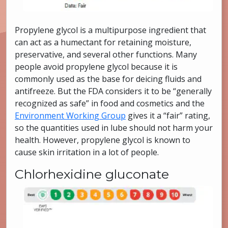
Propylene glycol is a multipurpose ingredient that
can act as a humectant for retaining moisture,
preservative, and several other functions. Many
people avoid propylene glycol because it is
commonly used as the base for deicing fluids and
antifreeze. But the FDA considers it to be “generally
recognized as safe” in food and cosmetics and the
Environment Working Group
gives it a “fair” rating,
so the quantities used in lube should not harm your
health. However, propylene glycol is known to
cause skin irritation in a lot of people.
Chlorhexidine gluconate