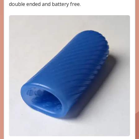
double ended and battery free.