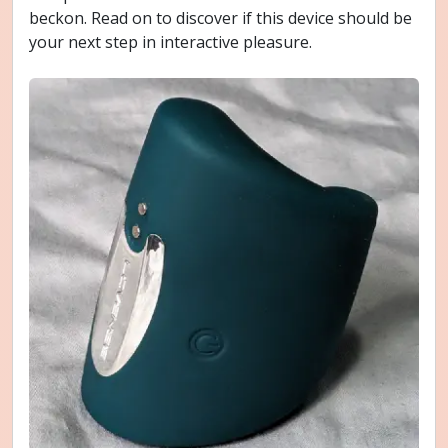
beckon. Read on to discover if this device should be
your next step in interactive pleasure.