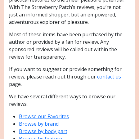
With The Strawberry Patch’s reviews, you’re not
just an informed shopper, but an empowered,
adventurous explorer of pleasure.
Most of these items have been purchased by the
author or provided by a fan for review. Any
sponsored reviews will be called out within the
review for transparency.
If you want to suggest or provide something for
review, please reach out through our
contact us
page.
We have several different ways to browse our
reviews.
Browse our Favorites
Browse by brand
Browse by body part
Browse by feature