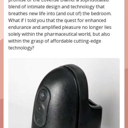
blend of intimate design and technology that
breathes new life into (and out of) the bedroom.
What if I told you that the quest for enhanced
endurance and amplified pleasure no longer lies
solely within the pharmaceutical world, but also
within the grasp of affordable cutting-edge
technology?