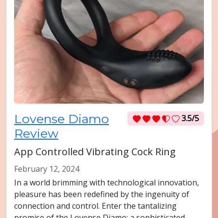
Lovense Diamo
3.5/5
Review
App Controlled Vibrating Cock Ring
February 12, 2024
In a world brimming with technological innovation,
pleasure has been redefined by the ingenuity of
connection and control. Enter the tantalizing
promise of the Lovense Diamo: a sophisticated