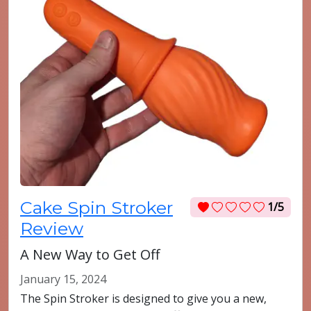
Cake Spin Stroker
1/5
Review
A New Way to Get Off
January 15, 2024
The Spin Stroker is designed to give you a new,