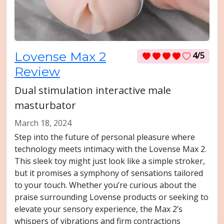
Lovense Max 2
4/5
Review
Dual stimulation interactive male
masturbator
March 18, 2024
Step into the future of personal pleasure where
technology meets intimacy with the Lovense Max 2.
This sleek toy might just look like a simple stroker,
but it promises a symphony of sensations tailored
to your touch. Whether you’re curious about the
praise surrounding Lovense products or seeking to
elevate your sensory experience, the Max 2’s
whispers of vibrations and firm contractions