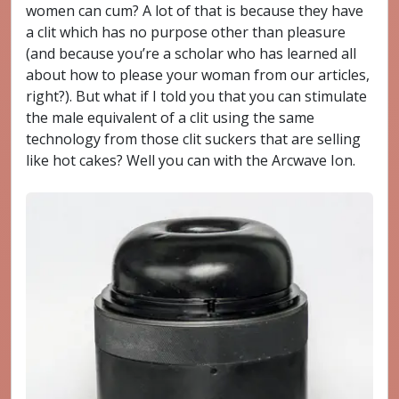
women can cum? A lot of that is because they have
a clit which has no purpose other than pleasure
(and because you’re a scholar who has learned all
about how to please your woman from our articles,
right?). But what if I told you that you can stimulate
the male equivalent of a clit using the same
technology from those clit suckers that are selling
like hot cakes? Well you can with the Arcwave Ion.