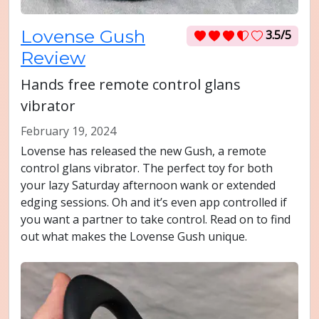
Lovense Gush
3.5/5
Review
Hands free remote control glans
vibrator
February 19, 2024
Lovense has released the new Gush, a remote
control glans vibrator. The perfect toy for both
your lazy Saturday afternoon wank or extended
edging sessions. Oh and it’s even app controlled if
you want a partner to take control. Read on to find
out what makes the Lovense Gush unique.