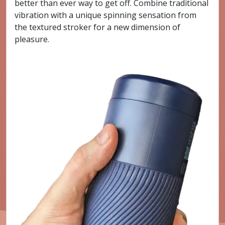
better than ever way to get off. Combine traditional
vibration with a unique spinning sensation from
the textured stroker for a new dimension of
pleasure.