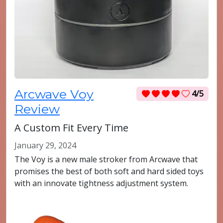
Arcwave Voy
4/5
Review
A Custom Fit Every Time
January 29, 2024
The Voy is a new male stroker from Arcwave that
promises the best of both soft and hard sided toys
with an innovate tightness adjustment system.