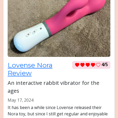
Lovense Nora
4/5
Review
An interactive rabbit vibrator for the
ages
May 17, 2024
It has been a while since Lovense released their
Nora toy, but since I still get regular and enjoyable