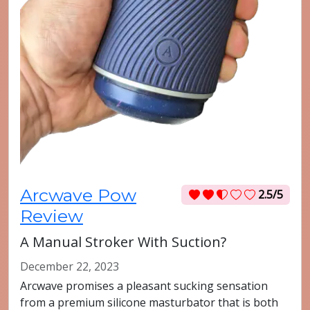
Arcwave Pow
2.5/5
Review
A Manual Stroker With Suction?
December 22, 2023
Arcwave promises a pleasant sucking sensation
from a premium silicone masturbator that is both