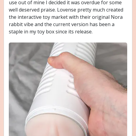
use out of mine I decided it was overdue for some
well deserved praise. Lovense pretty much created
the interactive toy market with their original Nora
rabbit vibe and the current version has been a
staple in my toy box since its release.