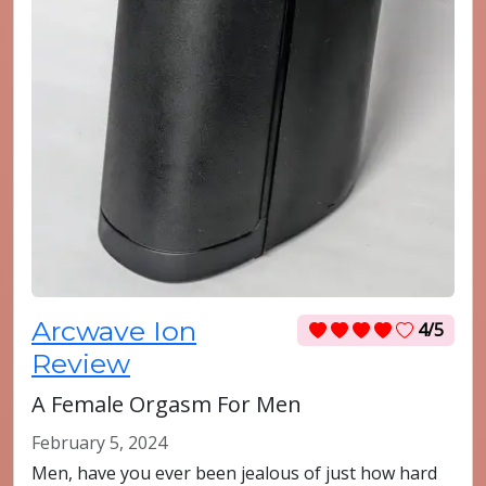
Arcwave Ion
4/5
Review
A Female Orgasm For Men
February 5, 2024
Men, have you ever been jealous of just how hard