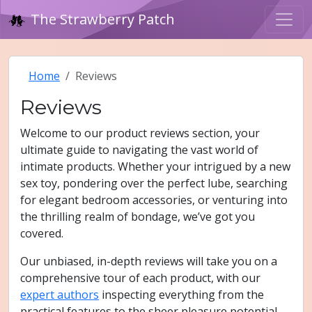
The Strawberry Patch
Home
Reviews
Reviews
Welcome to our product reviews section, your
ultimate guide to navigating the vast world of
intimate products. Whether your intrigued by a new
sex toy, pondering over the perfect lube, searching
for elegant bedroom accessories, or venturing into
the thrilling realm of bondage, we’ve got you
covered.
Our unbiased, in-depth reviews will take you on a
comprehensive tour of each product, with our
expert authors
inspecting everything from the
practical features to the sheer pleasure potential.