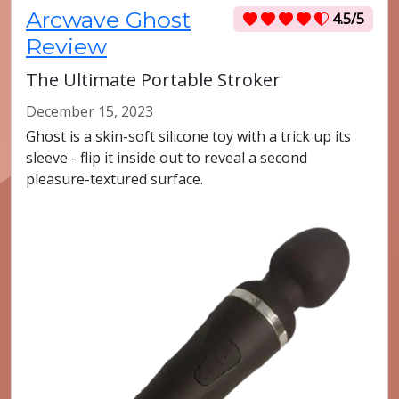
Arcwave Ghost
4.5/5
Review
The Ultimate Portable Stroker
December 15, 2023
Ghost is a skin-soft silicone toy with a trick up its
sleeve - flip it inside out to reveal a second
pleasure-textured surface.