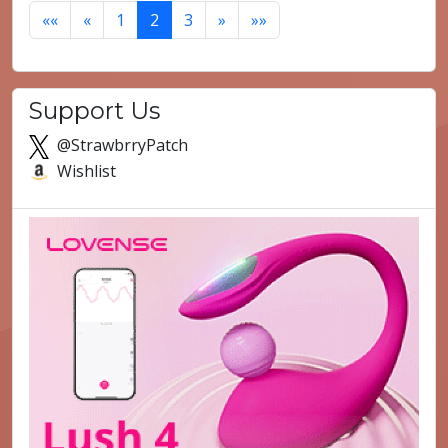
««
«
1
2
3
»
»»
Support Us
@StrawbrryPatch
Wishlist