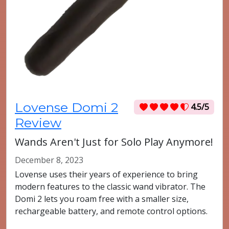
Lovense Domi 2
4.5/5
Review
Wands Aren't Just for Solo Play Anymore!
December 8, 2023
Lovense uses their years of experience to bring
modern features to the classic wand vibrator. The
Domi 2 lets you roam free with a smaller size,
rechargeable battery, and remote control options.