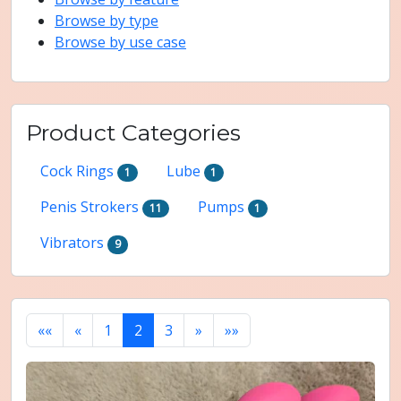
Browse by type
Browse by use case
Product Categories
Cock Rings
Lube
1
1
Penis Strokers
Pumps
11
1
Vibrators
9
««
«
1
2
3
»
»»