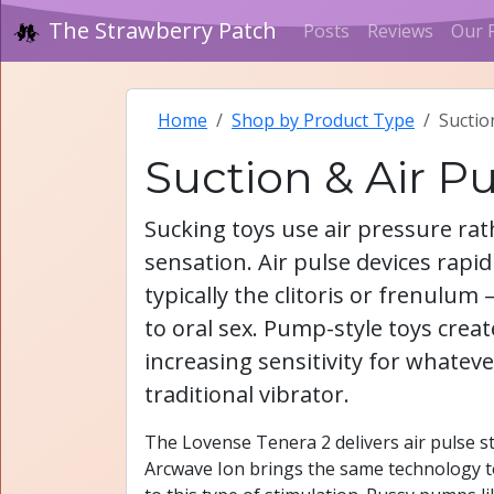
The Strawberry Patch
Posts
Reviews
Our 
Home
Shop by Product Type
Suctio
Suction & Air P
Sucking toys use air pressure rath
sensation. Air pulse devices rapid
typically the clitoris or frenulu
to oral sex. Pump-style toys crea
increasing sensitivity for whateve
traditional vibrator.
The Lovense Tenera 2 delivers air pulse sti
Arcwave Ion brings the same technology t