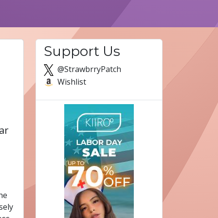
Support Us
@StrawbrryPatch
Wishlist
ar
The
sely