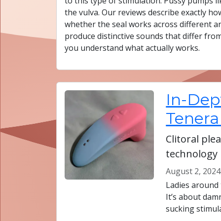
to this type of stimulation. Pussy pumps
the vulva. Our reviews describe exactly how
whether the seal works across different a
produce distinctive sounds that differ fro
you understand what actually works.
In-Dep
Tenera
Clitoral pl
technology
August 2, 2024
Ladies around 
It’s about dam
sucking stimul