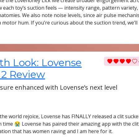
 like the Lovehoney Lick Me create broader engorgement acr
 each toy’s suction feels — intensity range, pattern variety,
natomies. We also note noise levels, since air pulse mechan
m motor hum. If you’re curious about the suction trend, we’ll
th Look: Lovense
 2 Review
easure enhanced with Lovense’s next level
the world rejoice, Lovense has FINALLY released a clit sucke
n time 😭 Lovense has paired their amazing app with the clit
ation that has women raving and I am here for it.