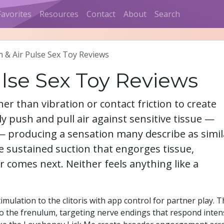
Favorites
Resources
Contact
About
Search
n & Air Pulse Sex Toy Reviews
ulse Sex Toy Reviews
er than vibration or contact friction to create
ly push and pull air against sensitive tissue —
m — producing a sensation many describe as simil
te sustained suction that engorges tissue,
r comes next. Neither feels anything like a
mulation to the clitoris with app control for partner play. 
o the frenulum, targeting nerve endings that respond inten