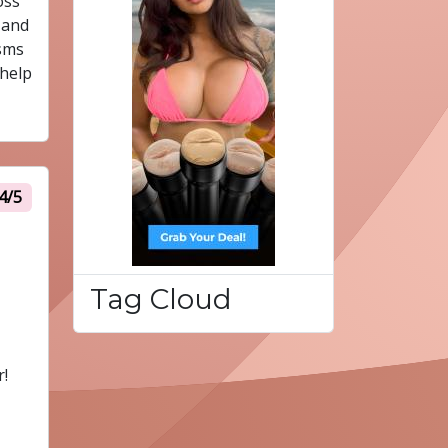
oss
 and
isms
 help
4/5
Tag Cloud
r!