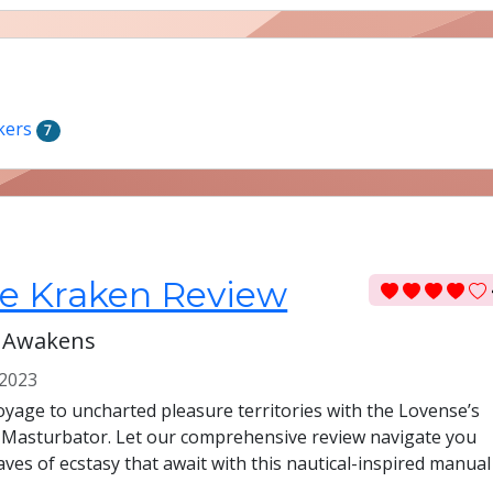
kers
7
e Kraken Review
 Awakens
2023
yage to uncharted pleasure territories with the Lovense’s
 Masturbator. Let our comprehensive review navigate you
ves of ecstasy that await with this nautical-inspired manual