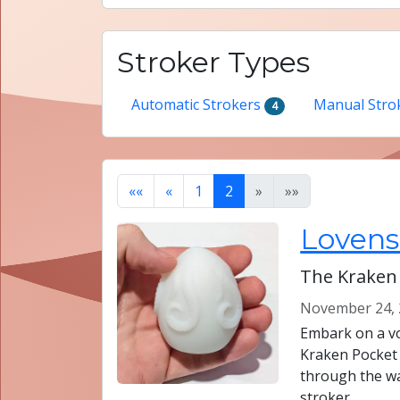
Stroker Types
Automatic Strokers
Manual Stro
4
««
«
1
2
»
»»
Lovens
The Kraken
November 24, 
Embark on a vo
Kraken Pocket
through the wa
stroker.