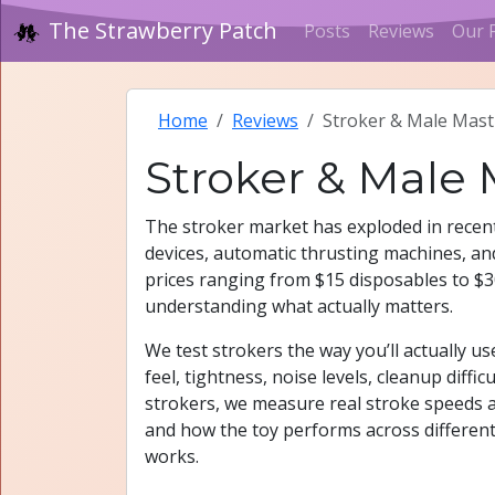
The Strawberry Patch
Posts
Reviews
Our 
Home
Reviews
Stroker & Male Mast
Stroker & Male
The stroker market has exploded in recent
devices, automatic thrusting machines, and
prices ranging from $15 disposables to $30
understanding what actually matters.
We test strokers the way you’ll actually 
feel, tightness, noise levels, cleanup diff
strokers, we measure real stroke speeds a
and how the toy performs across differen
works.