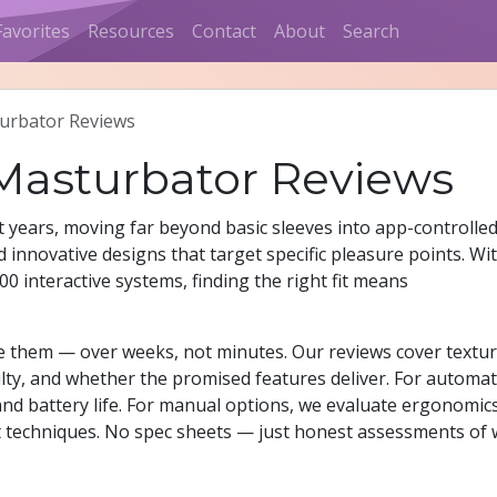
Favorites
Resources
Contact
About
Search
urbator Reviews
 Masturbator Reviews
 years, moving far beyond basic sleeves into app-controlle
 innovative designs that target specific pleasure points. Wi
0 interactive systems, finding the right fit means
use them — over weeks, not minutes. Our reviews cover textu
iculty, and whether the promised features deliver. For automat
nd battery life. For manual options, we evaluate ergonomic
t techniques. No spec sheets — just honest assessments of