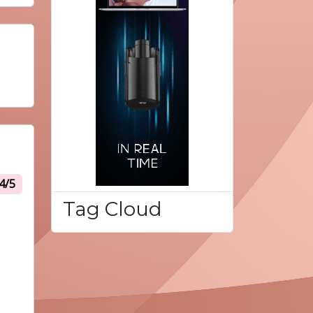
4/5
Tag Cloud