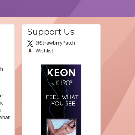
Support Us
@StrawbrryPatch
Wishlist
d
th
re
ic
s
 what