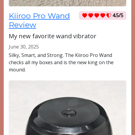
Kiiroo Pro Wand
4.5/5
Review
My new favorite wand vibrator
June 30, 2025
Silky, Smart, and Strong. The Kiiroo Pro Wand
checks all my boxes and is the new king on the
mound.