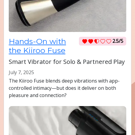
Hands-On with
2.5/5
the Kiiroo Fuse
Smart Vibrator for Solo & Partnered Play
July 7, 2025
The Kiiroo Fuse blends deep vibrations with app-
controlled intimacy—but does it deliver on both
pleasure and connection?