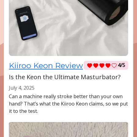
Kiiroo Keon Review
4/5
Is the Keon the Ultimate Masturbator?
July 4, 2025
Can a machine really stroke better than your own
hand? That’s what the Kiiroo Keon claims, so we put
it to the test.