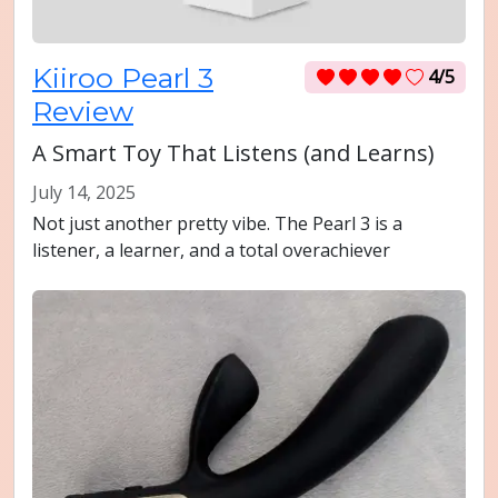
Kiiroo Pearl 3
4/5
Review
A Smart Toy That Listens (and Learns)
July 14, 2025
Not just another pretty vibe. The Pearl 3 is a
listener, a learner, and a total overachiever