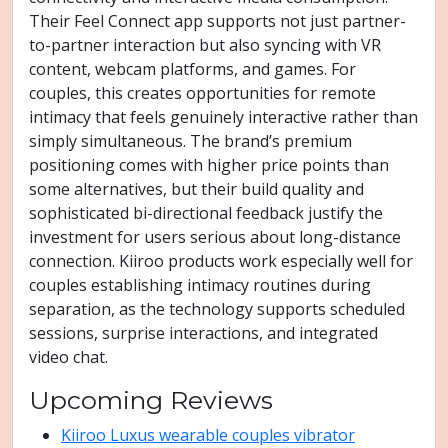
Their Feel Connect app supports not just partner-
to-partner interaction but also syncing with VR
content, webcam platforms, and games. For
couples, this creates opportunities for remote
intimacy that feels genuinely interactive rather than
simply simultaneous. The brand’s premium
positioning comes with higher price points than
some alternatives, but their build quality and
sophisticated bi-directional feedback justify the
investment for users serious about long-distance
connection. Kiiroo products work especially well for
couples establishing intimacy routines during
separation, as the technology supports scheduled
sessions, surprise interactions, and integrated
video chat.
Upcoming Reviews
Kiiroo Luxus wearable couples vibrator