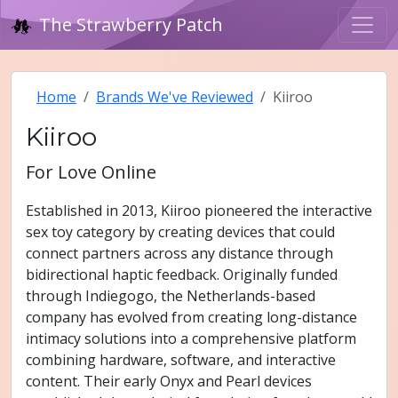
The Strawberry Patch
Home
Brands We've Reviewed
Kiiroo
Kiiroo
For Love Online
Established in 2013, Kiiroo pioneered the interactive
sex toy category by creating devices that could
connect partners across any distance through
bidirectional haptic feedback. Originally funded
through Indiegogo, the Netherlands-based
company has evolved from creating long-distance
intimacy solutions into a comprehensive platform
combining hardware, software, and interactive
content. Their early Onyx and Pearl devices