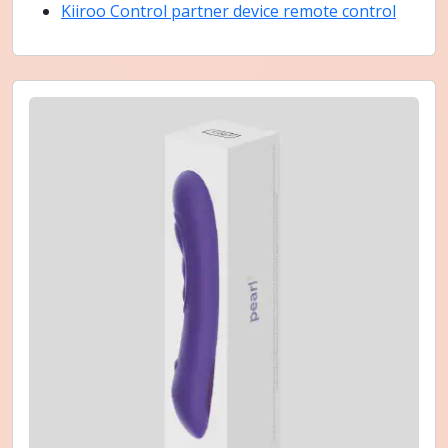
Kiiroo Control partner device remote control