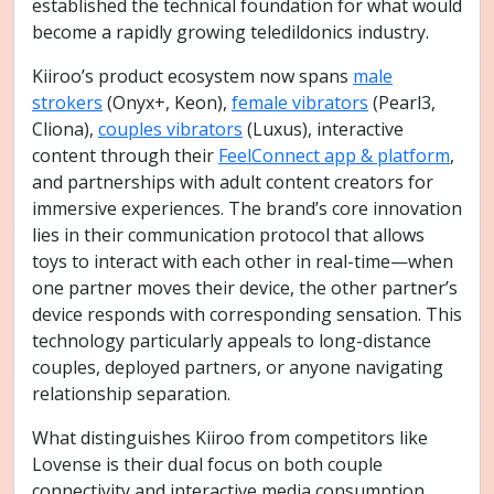
established the technical foundation for what would
become a rapidly growing teledildonics industry.
Kiiroo’s product ecosystem now spans
male
strokers
(Onyx+, Keon),
female vibrators
(Pearl3,
Cliona),
couples vibrators
(Luxus), interactive
content through their
FeelConnect app & platform
,
and partnerships with adult content creators for
immersive experiences. The brand’s core innovation
lies in their communication protocol that allows
toys to interact with each other in real-time—when
one partner moves their device, the other partner’s
device responds with corresponding sensation. This
technology particularly appeals to long-distance
couples, deployed partners, or anyone navigating
relationship separation.
What distinguishes Kiiroo from competitors like
Lovense is their dual focus on both couple
connectivity and interactive media consumption.