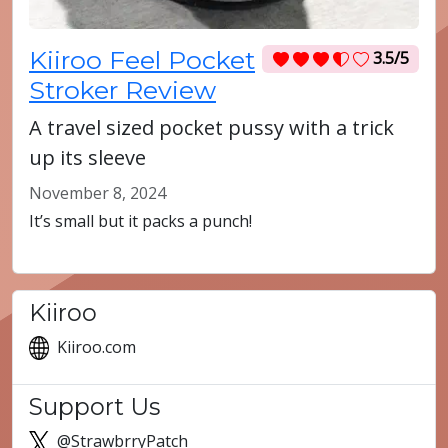
Kiiroo Feel Pocket
3.5/5
Stroker Review
A travel sized pocket pussy with a trick
up its sleeve
November 8, 2024
It’s small but it packs a punch!
Kiiroo
Kiiroo.com
Support Us
@StrawbrryPatch