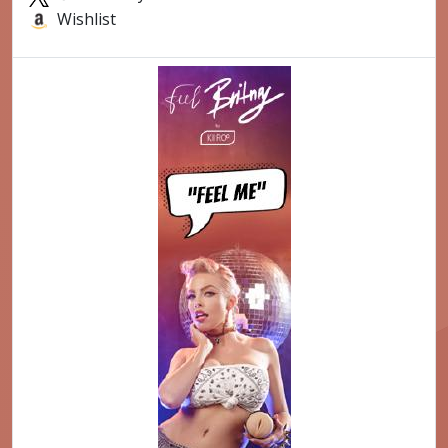
Wishlist