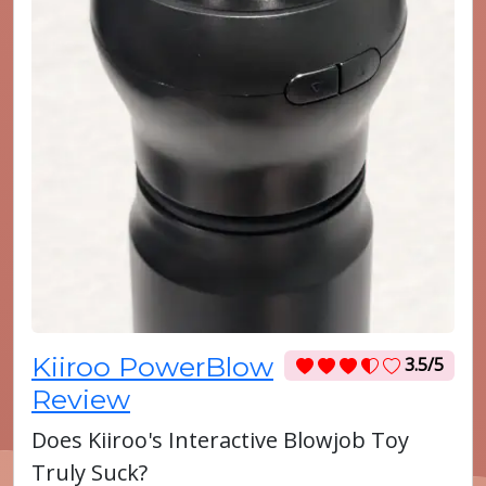
Kiiroo PowerBlow
3.5/5
Review
Does Kiiroo's Interactive Blowjob Toy
Truly Suck?