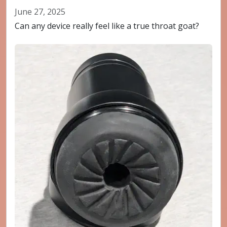
June 27, 2025
Can any device really feel like a true throat goat?