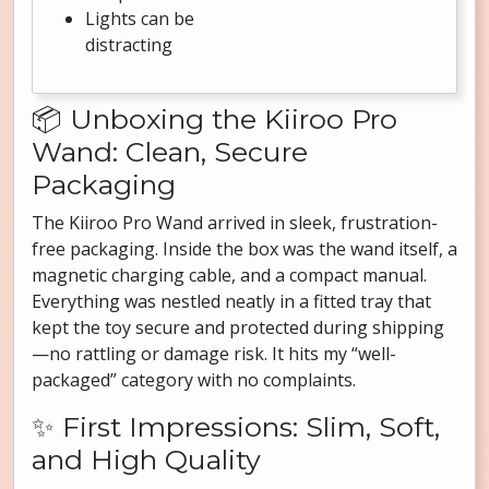
Lights can be
distracting
📦 Unboxing the Kiiroo Pro
Wand: Clean, Secure
Packaging
The Kiiroo Pro Wand arrived in sleek, frustration-
free packaging. Inside the box was the wand itself, a
magnetic charging cable, and a compact manual.
Everything was nestled neatly in a fitted tray that
kept the toy secure and protected during shipping
—no rattling or damage risk. It hits my “well-
packaged” category with no complaints.
✨ First Impressions: Slim, Soft,
and High Quality