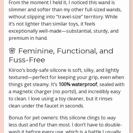
From the moment I held it, I noticed this wand is
slimmer and softer than my other full-sized wands,
without slipping into “travel-size” territory. While
it’s not lighter than similar toys, it feels
exceptionally well-made—substantial, sturdy, and
premium in hand.
🌸 Feminine, Functional, and
Fuss-Free
Kiiroo’s body-safe silicone is soft, silky, and lightly
textured—perfect for keeping your grip, even when
things get steamy. It’s
100% waterproof
, sealed with
a magnetic charger (no ports!), and incredibly easy
to clean. I love using a toy cleaner, but it rinses
clean under the faucet in seconds.
Bonus for pet owners: this silicone clings to
way
less dust and fur than most. I don’t have to double-
wash it before every use, which is a battle I usually