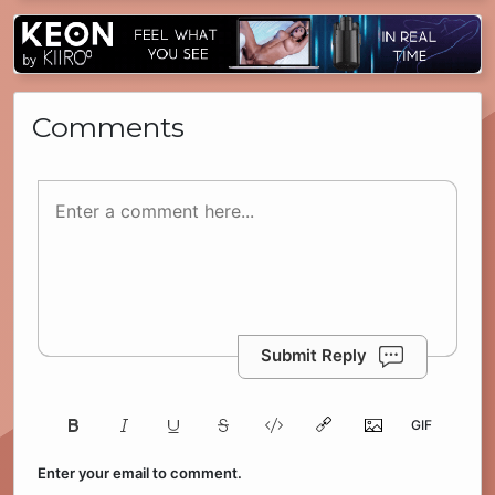
Comments
Submit Reply
Enter your email to comment.