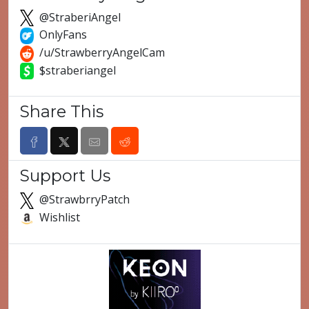
@StraberiAngel
OnlyFans
/u/StrawberryAngelCam
$straberiangel
Share This
Support Us
@StrawbrryPatch
Wishlist