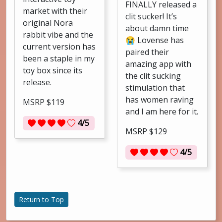
FINALLY released a
market with their
clit sucker! It’s
original Nora
about damn time
rabbit vibe and the
😭 Lovense has
current version has
paired their
been a staple in my
amazing app with
toy box since its
the clit sucking
release.
stimulation that
has women raving
MSRP $119
and I am here for it.
4/5
MSRP $129
4/5
Return to Top