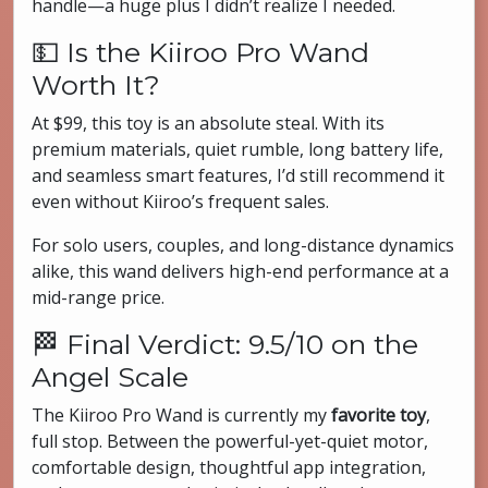
handle—a huge plus I didn’t realize I needed.
💵 Is the Kiiroo Pro Wand
Worth It?
At $99, this toy is an absolute steal. With its
premium materials, quiet rumble, long battery life,
and seamless smart features, I’d still recommend it
even without Kiiroo’s frequent sales.
For solo users, couples, and long-distance dynamics
alike, this wand delivers high-end performance at a
mid-range price.
🏁 Final Verdict: 9.5/10 on the
Angel Scale
The Kiiroo Pro Wand is currently my
favorite toy
,
full stop. Between the powerful-yet-quiet motor,
comfortable design, thoughtful app integration,