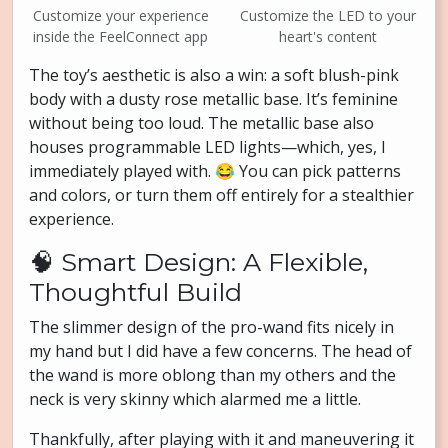
Customize your experience
Customize the LED to your
inside the FeelConnect app
heart's content
The toy’s aesthetic is also a win: a soft blush-pink
body with a dusty rose metallic base. It’s feminine
without being too loud. The metallic base also
houses programmable LED lights—which, yes, I
immediately played with. 😂 You can pick patterns
and colors, or turn them off entirely for a stealthier
experience.
🧠 Smart Design: A Flexible,
Thoughtful Build
The slimmer design of the pro-wand fits nicely in
my hand but I did have a few concerns. The head of
the wand is more oblong than my others and the
neck is very skinny which alarmed me a little.
Thankfully, after playing with it and maneuvering it