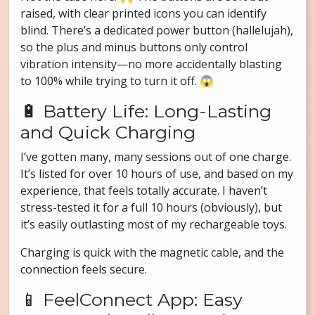
raised, with clear printed icons you can identify
blind. There’s a dedicated power button (hallelujah),
so the plus and minus buttons only control
vibration intensity—no more accidentally blasting
to 100% while trying to turn it off. 😱
🔋 Battery Life: Long-Lasting
and Quick Charging
I’ve gotten many, many sessions out of one charge.
It’s listed for over 10 hours of use, and based on my
experience, that feels totally accurate. I haven’t
stress-tested it for a full 10 hours (obviously), but
it’s easily outlasting most of my rechargeable toys.
Charging is quick with the magnetic cable, and the
connection feels secure.
📱 FeelConnect App: Easy