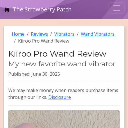
The Strawberry Patch
Home
Reviews
Vibrators
Wand Vibrators
Kiiroo Pro Wand Review
Kiiroo Pro Wand Review
My new favorite wand vibrator
Published: June 30, 2025
We may make money when readers purchase items
through our links.
Disclosure