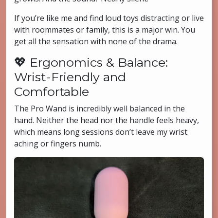
If you’re like me and find loud toys distracting or live
with roommates or family, this is a major win. You
get all the sensation with none of the drama.
💖 Ergonomics & Balance:
Wrist-Friendly and
Comfortable
The Pro Wand is incredibly well balanced in the
hand. Neither the head nor the handle feels heavy,
which means long sessions don’t leave my wrist
aching or fingers numb.