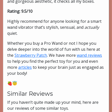
and gorgeous aesthetic, it checks all my boxes.
Rating: 9.5/10
Highly recommend for anyone looking for a smart
wand vibrator that’s stylish, sensual, and
actually
quiet.
Whether you buy a Pro Wand or not I hope you
delve deeper into the world of fun with us here at
the
Strawberry Patch
. We have more
wand reviews
to help you find the perfect toy for you and even
more
articles
to keep your brain just as engaged as
your body!
🍓😇
Similar Reviews
If you haven’t quite made up your mind, here are
our reviews of some similar toys.