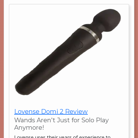
Lovense Domi 2 Review
Wands Aren't Just for Solo Play
Anymore!
Lovense uses their years of experience to