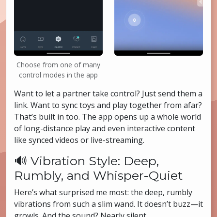
Choose from one of many
control modes in the app
Want to let a partner take control? Just send them a
link. Want to sync toys and play together from afar?
That’s built in too. The app opens up a whole world
of long-distance play and even interactive content
like synced videos or live-streaming.
🔊 Vibration Style: Deep,
Rumbly, and Whisper-Quiet
Here’s what surprised me most: the deep, rumbly
vibrations from such a slim wand. It doesn’t buzz—it
growls. And the sound? Nearly silent.