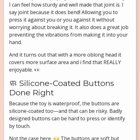
I can feel how sturdy and well made that joint is. I
say joint because it does bend! Allowing you to
press it against you or you against it without
worrying about breaking it. It also does a great job
preventing the vibrations from making it into your
hand.
And it turns out that with a more oblong head it
covers more surface area and i find that REALLY
enjoyable. 👀
🧼 Silicone-Coated Buttons
Done Right
Because the toy is waterproof, the buttons are
silicone-coated too—and that can be risky. Badly
designed buttons can be hard to press or identify
by touch.
Not the case here. 🙌 The buttons are soft but