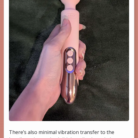
There’s also minimal vibration transfer to the