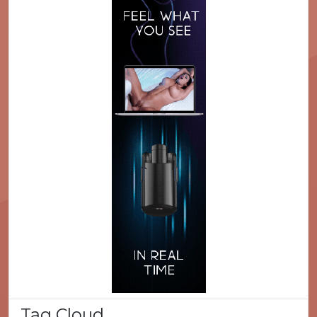
Tag Cloud