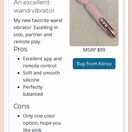
An excellent
wand vibrator
My new favorite wand
vibrator. Excelling in
solo, partner and
remote play.
Pros
MSRP $99
Excellent app and
Buy from Kiiroo
remote control
Soft and smooth
silicone
Perfectly
balanced
Cons
Only one color
option, hope you
like pink