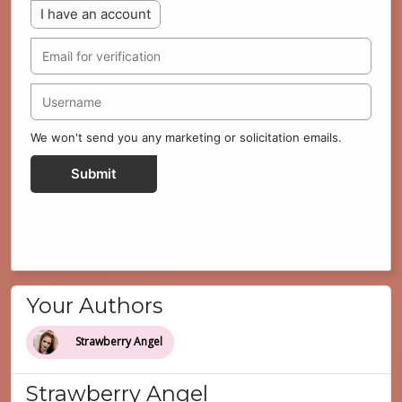
I have an account
We won't send you any marketing or solicitation emails.
Submit
Your Authors
Strawberry Angel
Strawberry Angel