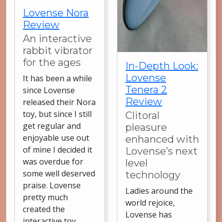
Lovense Nora
Review
An interactive
rabbit vibrator
for the ages
In-Depth Look:
Lovense
It has been a while
Tenera 2
since Lovense
Review
released their Nora
toy, but since I still
Clitoral
get regular and
pleasure
enjoyable use out
enhanced with
of mine I decided it
Lovense’s next
was overdue for
level
some well deserved
technology
praise. Lovense
Ladies around the
pretty much
world rejoice,
created the
Lovense has
interactive toy