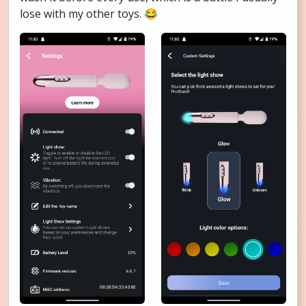
lose with my other toys. 😂