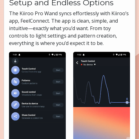
Setup and Endless Options
The Kiiroo Pro Wand syncs effortlessly with Kiiroo’s
app, FeelConnect. The app is clean, simple, and
intuitive—exactly what you’d want. From toy
controls to light settings and pattern creation,
everything is where you’d expect it to be.