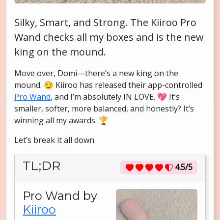
Silky, Smart, and Strong. The Kiiroo Pro
Wand checks all my boxes and is the new
king on the mound.
Move over, Domi—there’s a new king on the
mound. 😏 Kiiroo has released their app-controlled
Pro Wand
, and I’m absolutely IN LOVE. 💖 It’s
smaller, softer, more balanced, and honestly? It’s
winning all my awards. 🏆
Let’s break it all down.
TL;DR
4.5/5
Pro Wand by
Kiiroo