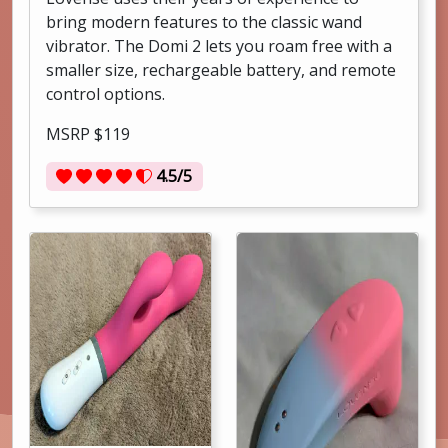
bring modern features to the classic wand
vibrator. The Domi 2 lets you roam free with a
smaller size, rechargeable battery, and remote
control options.
MSRP $119
4.5/5