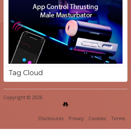
Tag Cloud
Copyright © 2026
Disclosures
Privacy
Cookies
Terms