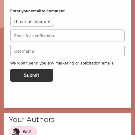
Enter your email to comment.
I have an account
We won't send you any marketing or solicitation emails.
Submit
Your Authors
Wolf