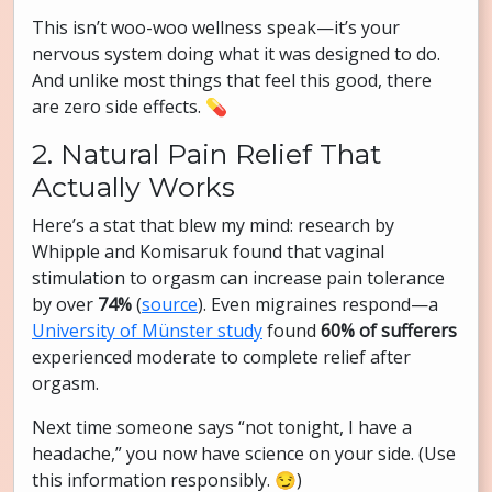
This isn’t woo-woo wellness speak—it’s your
nervous system doing what it was designed to do.
And unlike most things that feel this good, there
are zero side effects. 💊
2. Natural Pain Relief That
Actually Works
Here’s a stat that blew my mind: research by
Whipple and Komisaruk found that vaginal
stimulation to orgasm can increase pain tolerance
by over
74%
(
source
). Even migraines respond—a
University of Münster study
found
60% of sufferers
experienced moderate to complete relief after
orgasm.
Next time someone says “not tonight, I have a
headache,” you now have science on your side. (Use
this information responsibly. 😏)