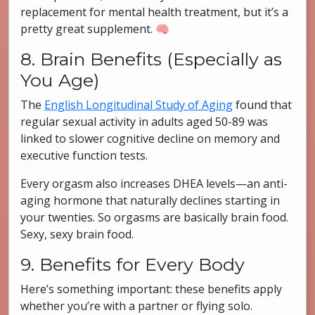
replacement for mental health treatment, but it’s a
pretty great supplement. 🧠
8. Brain Benefits (Especially as
You Age)
The
English Longitudinal Study of Aging
found that
regular sexual activity in adults aged 50-89 was
linked to slower cognitive decline on memory and
executive function tests.
Every orgasm also increases DHEA levels—an anti-
aging hormone that naturally declines starting in
your twenties. So orgasms are basically brain food.
Sexy, sexy brain food.
9. Benefits for Every Body
Here’s something important: these benefits apply
whether you’re with a partner or flying solo.