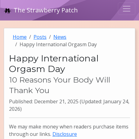
The Strawberry Patch
Home
Posts
News
Happy International Orgasm Day
Happy International
Orgasm Day
10 Reasons Your Body Will
Thank You
Published: December 21, 2025 (Updated: January 24,
2026)
We may make money when readers purchase items
through our links.
Disclosure