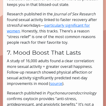
keeps you in that blissed-out state.
Research published in the
Journal of Sex Research
found sexual activity linked to faster recovery after
stressful workdays—
particularly significant for
women
. Honestly, this tracks. There’s a reason
“stress relief” is one of the most common reasons
people reach for their favorite toy.
7. Mood Boost That Lasts
A study of 16,000 adults found a clear correlation:
more sexual activity = greater overall happiness.
Follow-up research showed physical affection or
sexual activity significantly predicted next-day
improvements in mood (
source
).
Research published in
Psychoneuroendocrinology
confirms oxytocin provides “anti-stress,
antidepressant, and anxiolytic benefits.” It’s not a