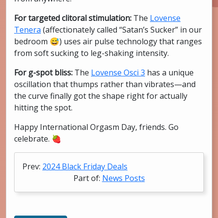
For targeted clitoral stimulation:
The
Lovense
Tenera
(affectionately called “Satan’s Sucker” in our
bedroom 😅) uses air pulse technology that ranges
from soft sucking to leg-shaking intensity.
For g-spot bliss:
The
Lovense Osci 3
has a unique
oscillation that thumps rather than vibrates—and
the curve finally got the shape right for actually
hitting the spot.
Happy International Orgasm Day, friends. Go
celebrate. 🍓
Prev:
2024 Black Friday Deals
Part of:
News Posts