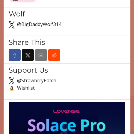
Wolf
@BigDaddyWolf314
Share This
Support Us
@StrawbrryPatch
Wishlist