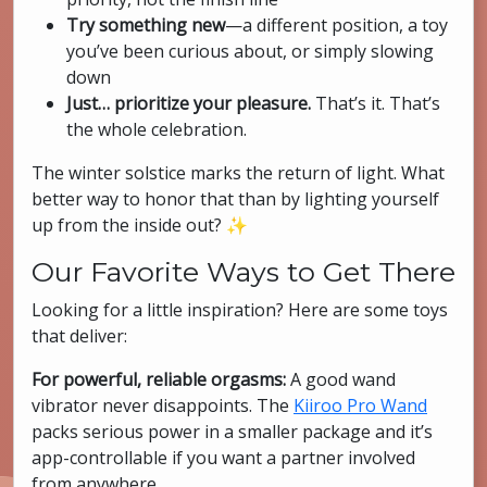
Try something new
—a different position, a toy
you’ve been curious about, or simply slowing
down
Just… prioritize your pleasure.
That’s it. That’s
the whole celebration.
The winter solstice marks the return of light. What
better way to honor that than by lighting yourself
up from the inside out? ✨
Our Favorite Ways to Get There
Looking for a little inspiration? Here are some toys
that deliver:
For powerful, reliable orgasms:
A good wand
vibrator never disappoints. The
Kiiroo Pro Wand
packs serious power in a smaller package and it’s
app-controllable if you want a partner involved
from anywhere.