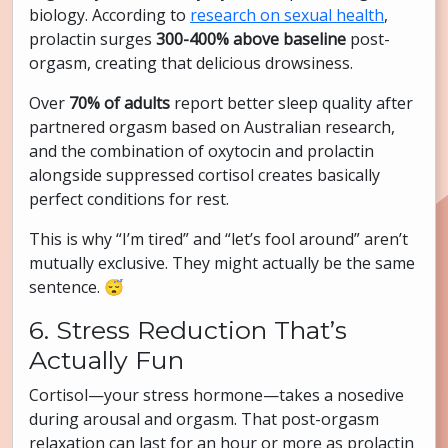
biology. According to
research on sexual health
,
prolactin surges
300-400% above baseline
post-
orgasm, creating that delicious drowsiness.
Over
70% of adults
report better sleep quality after
partnered orgasm based on Australian research,
and the combination of oxytocin and prolactin
alongside suppressed cortisol creates basically
perfect conditions for rest.
This is why “I’m tired” and “let’s fool around” aren’t
mutually exclusive. They might actually be the same
sentence. 😴
6. Stress Reduction That’s
Actually Fun
Cortisol—your stress hormone—takes a nosedive
during arousal and orgasm. That post-orgasm
relaxation can last for an hour or more as prolactin