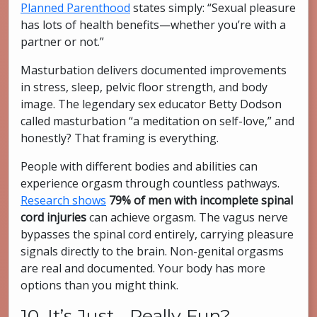
Planned Parenthood
states simply: “Sexual pleasure
has lots of health benefits—whether you’re with a
partner or not.”
Masturbation delivers documented improvements
in stress, sleep, pelvic floor strength, and body
image. The legendary sex educator Betty Dodson
called masturbation “a meditation on self-love,” and
honestly? That framing is everything.
People with different bodies and abilities can
experience orgasm through countless pathways.
Research shows
79% of men with incomplete spinal
cord injuries
can achieve orgasm. The vagus nerve
bypasses the spinal cord entirely, carrying pleasure
signals directly to the brain. Non-genital orgasms
are real and documented. Your body has more
options than you might think.
10. It’s Just… Really Fun?