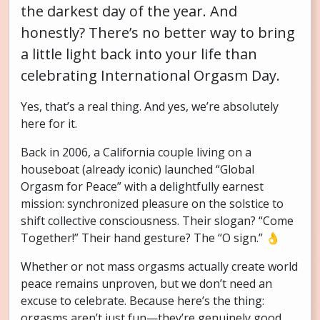
the darkest day of the year. And
honestly? There’s no better way to bring
a little light back into your life than
celebrating International Orgasm Day.
Yes, that’s a real thing. And yes, we’re absolutely
here for it.
Back in 2006, a California couple living on a
houseboat (already iconic) launched “Global
Orgasm for Peace” with a delightfully earnest
mission: synchronized pleasure on the solstice to
shift collective consciousness. Their slogan? “Come
Together!” Their hand gesture? The “O sign.” 👌
Whether or not mass orgasms actually create world
peace remains unproven, but we don’t need an
excuse to celebrate. Because here’s the thing:
orgasms aren’t just fun—they’re genuinely good