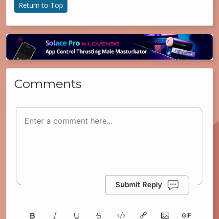
Return to Top
Comments
Submit Reply