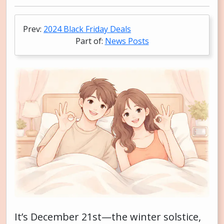
Prev:
2024 Black Friday Deals
Part of:
News Posts
It’s December 21st—the winter solstice,