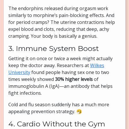
The endorphins released during orgasm work
similarly to morphine’s pain-blocking effects. And
for period cramps? The uterine contractions help
expel blood and clots, reducing that deep, achy
cramping. Your body is basically a genius.
3. Immune System Boost
Getting it on once or twice a week might actually
keep the doctor away. Researchers at
Wilkes
University
found people having sex one to two
times weekly showed
30% higher levels
of
immunoglobulin A (IgA)—an antibody that helps
fight infections.
Cold and flu season suddenly has a much more
appealing prevention strategy. 🤧
4. Cardio Without the Gym