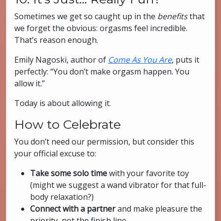
Sometimes we get so caught up in the
benefits
that
we forget the obvious: orgasms feel incredible.
That’s reason enough.
Emily Nagoski, author of
Come As You Are
, puts it
perfectly: “You don’t make orgasm happen. You
allow it.”
Today is about allowing it.
How to Celebrate
You don’t need our permission, but consider this
your official excuse to:
Take some solo time
with your favorite toy
(might we suggest a wand vibrator for that full-
body relaxation?)
Connect with a partner
and make pleasure the
priority, not the finish line