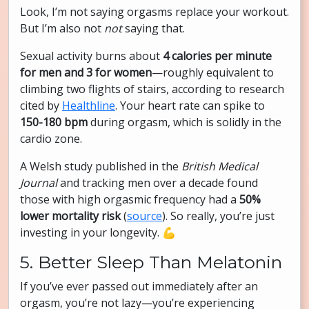
Look, I’m not saying orgasms replace your workout.
But I’m also not
not
saying that.
Sexual activity burns about
4 calories per minute
for men and 3 for women
—roughly equivalent to
climbing two flights of stairs, according to research
cited by
Healthline
. Your heart rate can spike to
150-180 bpm
during orgasm, which is solidly in the
cardio zone.
A Welsh study published in the
British Medical
Journal
and tracking men over a decade found
those with high orgasmic frequency had a
50%
lower mortality risk
(
source
). So really, you’re just
investing in your longevity. 💪
5. Better Sleep Than Melatonin
If you’ve ever passed out immediately after an
orgasm, you’re not lazy—you’re experiencing