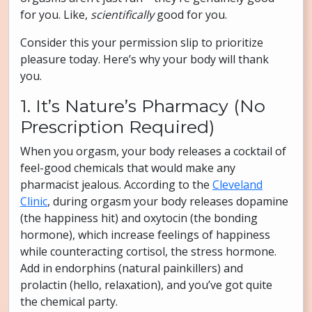
for you. Like,
scientifically
good for you.
Consider this your permission slip to prioritize
pleasure today. Here’s why your body will thank
you.
1. It’s Nature’s Pharmacy (No
Prescription Required)
When you orgasm, your body releases a cocktail of
feel-good chemicals that would make any
pharmacist jealous. According to the
Cleveland
Clinic
, during orgasm your body releases dopamine
(the happiness hit) and oxytocin (the bonding
hormone), which increase feelings of happiness
while counteracting cortisol, the stress hormone.
Add in endorphins (natural painkillers) and
prolactin (hello, relaxation), and you’ve got quite
the chemical party.