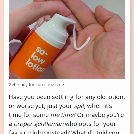
Get ready for some me time
Have you been settling for any old lotion,
or worse yet, just your
spit
, when it’s
time for some
me time
? Or maybe you’re
a
proper gentleman
who opts for your
favorite lube instead? What if I told you