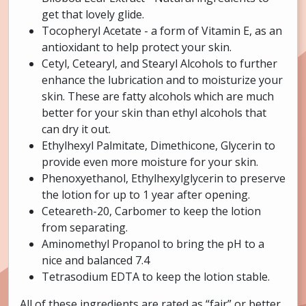
get that lovely glide.
Tocopheryl Acetate - a form of Vitamin E, as an
antioxidant to help protect your skin.
Cetyl, Cetearyl, and Stearyl Alcohols to further
enhance the lubrication and to moisturize your
skin. These are fatty alcohols which are much
better for your skin than ethyl alcohols that
can dry it out.
Ethylhexyl Palmitate, Dimethicone, Glycerin to
provide even more moisture for your skin.
Phenoxyethanol, Ethylhexylglycerin to preserve
the lotion for up to 1 year after opening.
Ceteareth-20, Carbomer to keep the lotion
from separating.
Aminomethyl Propanol to bring the pH to a
nice and balanced 7.4
Tetrasodium EDTA to keep the lotion stable.
All of these ingredients are rated as “fair” or better