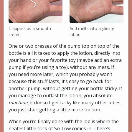
It applies as a smooth
And melts into a gliding
cream
lotion
One or two presses of the pump top on top of the
bottle is all it takes to apply the lotion, directly into
your hand or your favorite toy (maybe add an extra
pump if you’re using a toy), without any mess. If
you need more later, which you probably won’t
because this stuff lasts, it’s easy to go back for
another pump, without getting your bottle sticky. If
you manage to outlast the lotion, you absolute
machine
, it doesn’t get tacky like many other lubes,
you just start getting a little more friction.
When you’re finally done with the job is where the
neatest little trick of So-Low comes in. There’s