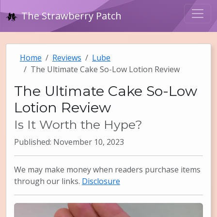
The Strawberry Patch
Home
Reviews
Lube
The Ultimate Cake So-Low Lotion Review
The Ultimate Cake So-Low
Lotion Review
Is It Worth the Hype?
Published: November 10, 2023
We may make money when readers purchase items
through our links.
Disclosure