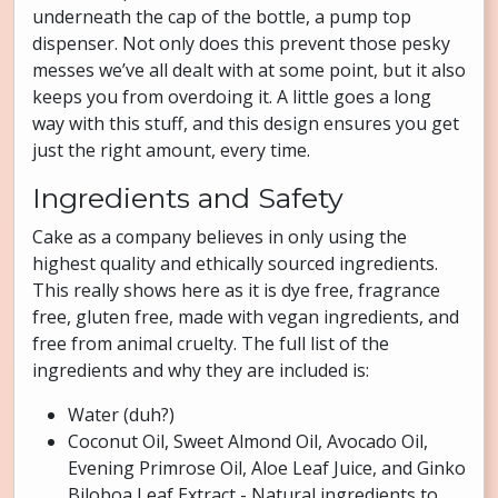
underneath the cap of the bottle, a pump top
dispenser. Not only does this prevent those pesky
messes we’ve all dealt with at some point, but it also
keeps you from overdoing it. A little goes a long
way with this stuff, and this design ensures you get
just the right amount, every time.
Ingredients and Safety
Cake as a company believes in only using the
highest quality and ethically sourced ingredients.
This really shows here as it is dye free, fragrance
free, gluten free, made with vegan ingredients, and
free from animal cruelty. The full list of the
ingredients and why they are included is:
Water (duh?)
Coconut Oil, Sweet Almond Oil, Avocado Oil,
Evening Primrose Oil, Aloe Leaf Juice, and Ginko
Biloboa Leaf Extract - Natural ingredients to