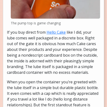
The pump top is game changing
If you buy direct from
Hello Cake
like I did, your
lube comes well packaged in a discrete box. Right
out of the gate it is obvious how much Cake cares
about their products and your experience. Despite
being a nondescript cardboard box on the outside,
the inside is adorned with their pleasingly simple
branding. The lube itself is packaged in a simple
cardboard container with no excess materials.
When you open the container you’re greeted with
the lube itself in a simple but durable plastic bottle.
It even comes with a cap which is really appreciated
if you travel a lot like I do (hello long distance
relationships). But the first standout feature is