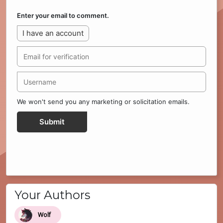
Enter your email to comment.
I have an account
We won't send you any marketing or solicitation emails.
Submit
Your Authors
Wolf