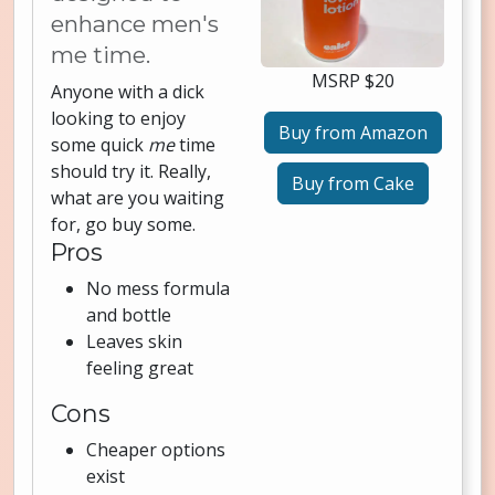
enhance men's
me time.
MSRP $20
Anyone with a dick
looking to enjoy
Buy from Amazon
some quick
me
time
should try it. Really,
Buy from Cake
what are you waiting
for, go buy some.
Pros
No mess formula
and bottle
Leaves skin
feeling great
Cons
Cheaper options
exist