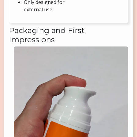
Only designed for
external use
Packaging and First
Impressions