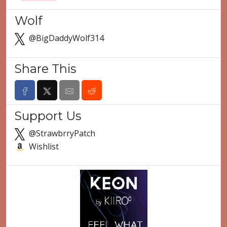
Wolf
@BigDaddyWolf314
Share This
Support Us
@StrawbrryPatch
Wishlist