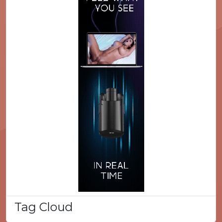
Tag Cloud