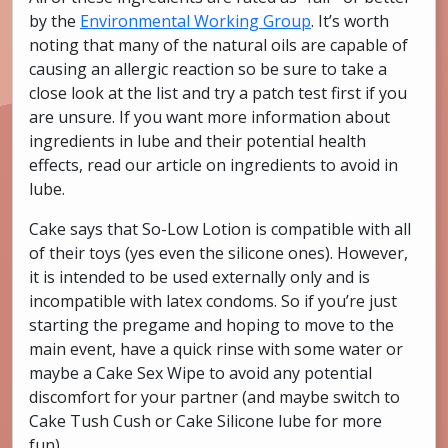
by the
Environmental Working Group
. It’s worth
noting that many of the natural oils are capable of
causing an allergic reaction so be sure to take a
close look at the list and try a patch test first if you
are unsure. If you want more information about
ingredients in lube and their potential health
effects, read our article on ingredients to avoid in
lube.
Cake says that So-Low Lotion is compatible with all
of their toys (yes even the silicone ones). However,
it is intended to be used externally only and is
incompatible with latex condoms. So if you’re just
starting the pregame and hoping to move to the
main event, have a quick rinse with some water or
maybe a Cake Sex Wipe to avoid any potential
discomfort for your partner (and maybe switch to
Cake Tush Cush or Cake Silicone lube for more
fun).