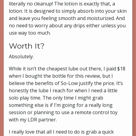
literally no cleanup! The lotion is exactly that, a
lotion. It is designed to simply absorb into your skin
and leave you feeling smooth and moisturized. And
no need to worry about any drips either unless you
use way too much.
Worth It?
Absolutely.
While it isn’t the cheapest lube out there, I paid $18
when I bought the bottle for this review, but I
believe the benefits of So-Low justify the price. It’s
honestly the lube I reach for when I need a little
solo play time. The only time I might grab
something else is if I’m going for a really long
session or planning to use a remote control toy
with my LDR partner.
I really love that all I need to do is grab a quick