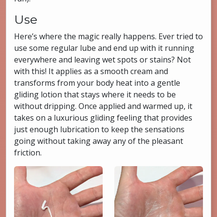
Use
Here’s where the magic really happens. Ever tried to
use some regular lube and end up with it running
everywhere and leaving wet spots or stains? Not
with this! It applies as a smooth cream and
transforms from your body heat into a gentle
gliding lotion that stays where it needs to be
without dripping. Once applied and warmed up, it
takes on a luxurious gliding feeling that provides
just enough lubrication to keep the sensations
going without taking away any of the pleasant
friction.