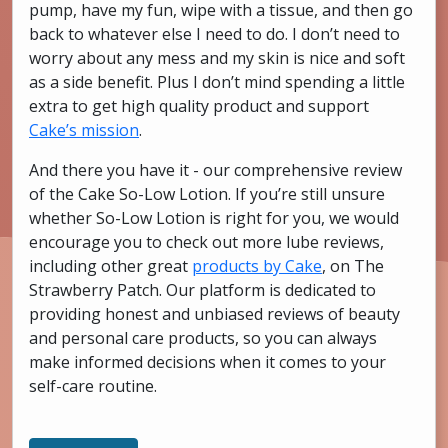
pump, have my fun, wipe with a tissue, and then go
back to whatever else I need to do. I don’t need to
worry about any mess and my skin is nice and soft
as a side benefit. Plus I don’t mind spending a little
extra to get high quality product and support
Cake’s mission
.
And there you have it - our comprehensive review
of the Cake So-Low Lotion. If you’re still unsure
whether So-Low Lotion is right for you, we would
encourage you to check out more lube reviews,
including other great
products by Cake
, on The
Strawberry Patch. Our platform is dedicated to
providing honest and unbiased reviews of beauty
and personal care products, so you can always
make informed decisions when it comes to your
self-care routine.