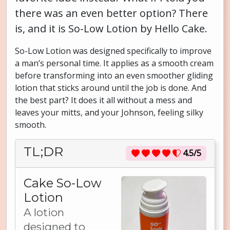
there was an even better option? There
is, and it is So-Low Lotion by Hello Cake.
So-Low Lotion was designed specifically to improve
a man’s personal time. It applies as a smooth cream
before transforming into an even smoother gliding
lotion that sticks around until the job is done. And
the best part? It does it all without a mess and
leaves your mitts, and your Johnson, feeling silky
smooth.
TL;DR
4.5/5
Cake So-Low
Lotion
A lotion
designed to