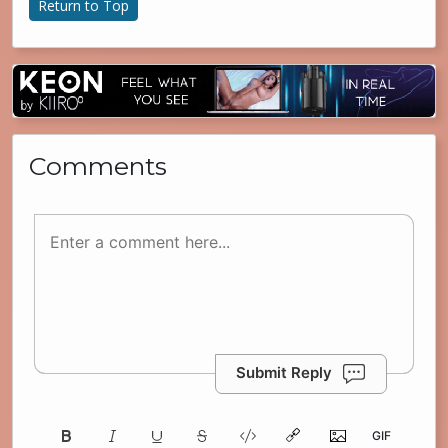
Return to Top
Comments
Submit Reply